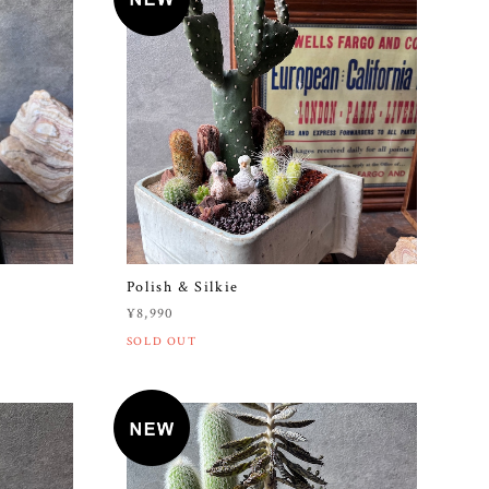
Polish & Silkie
¥8,990
SOLD OUT