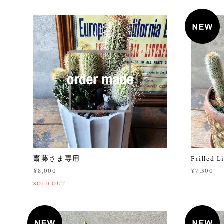
齋藤さま専用
Frilled L
¥8,000
¥7,300
SOLD OUT