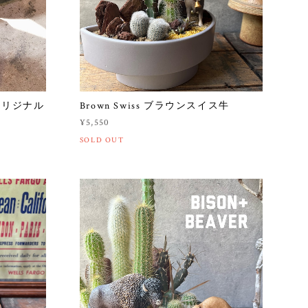
オリジナル
Brown Swiss ブラウンスイス牛
¥5,550
SOLD OUT