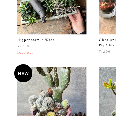
Hippopotamus Wide
Glass Ani
Pig / Fla
¥9,300
¥1,800
SOLD OUT