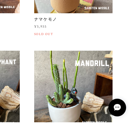
ナマケモノ
¥5,935
SOLD OUT