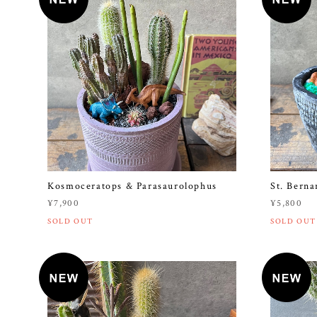
Kosmoceratops & Parasaurolophus
St. Berna
¥7,900
¥5,800
SOLD OUT
SOLD OUT