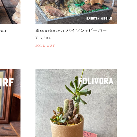
pair
Bison+Beaver バイソン+ビーバー
¥13,304
SOLD OUT