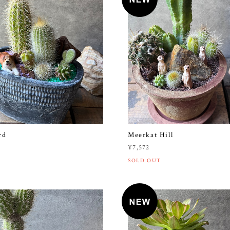
rd
Meerkat Hill
¥7,572
SOLD OUT