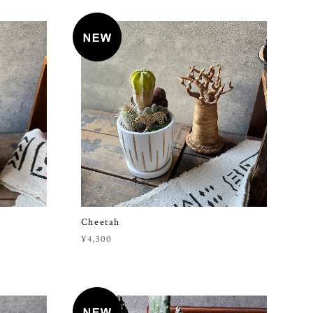
Cheetah
¥4,300