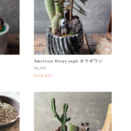
American Harpy eagle オウギワシ
¥6,995
SOLD OUT