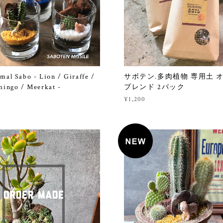
mal Sabo - Lion / Giraffe /
サボテン.多肉植物 専用土 
mingo / Meerkat -
ブレンド 2パック
¥1,200