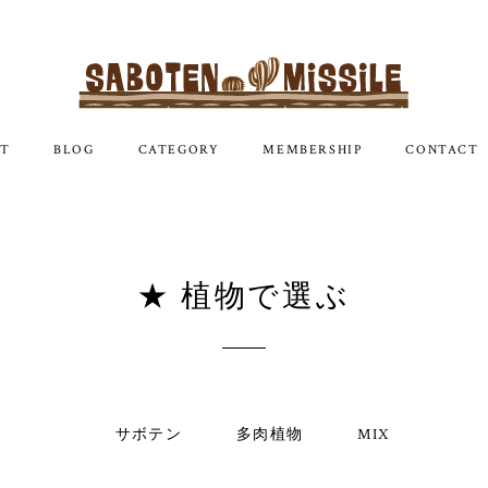
T
BLOG
CATEGORY
MEMBERSHIP
CONTACT
★ 植物で選ぶ
サボテン
多肉植物
MIX