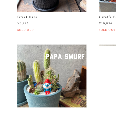
Great Dane
Giraffe F
¥6,995
¥10,096
SOLD OUT
SOLD OUT