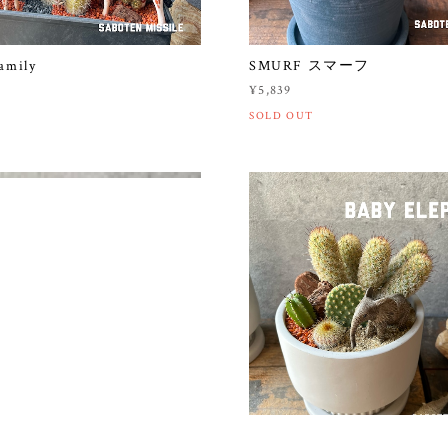
amily
SMURF スマーフ
¥5,839
SOLD OUT