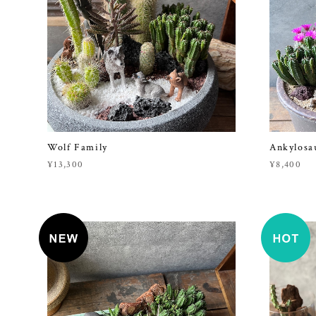
Wolf Family
Ankylosa
¥13,300
¥8,400