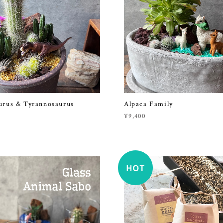
urus & Tyrannosaurus
Alpaca Family
¥9,400