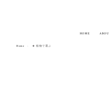
HOME
ABOU
Home
★ 植物で選ぶ