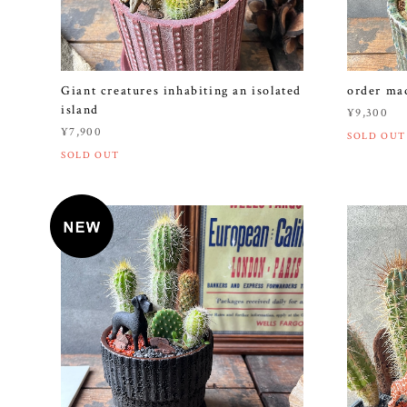
Giant creatures inhabiting an isolated
order 
island
¥9,300
¥7,900
SOLD OUT
SOLD OUT