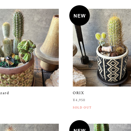
izard
ORIX
¥4,950
SOLD OUT