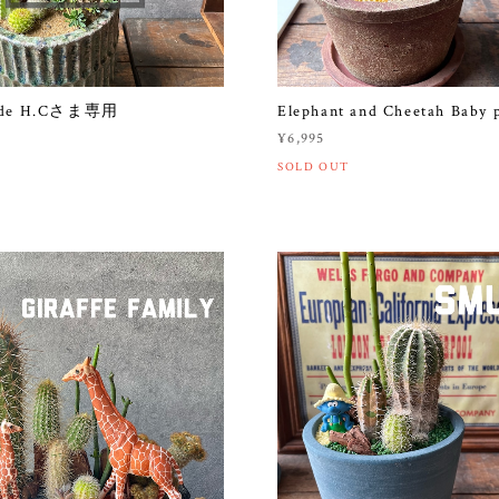
made H.Cさま専用
Elephant and Cheetah Baby 
¥6,995
SOLD OUT